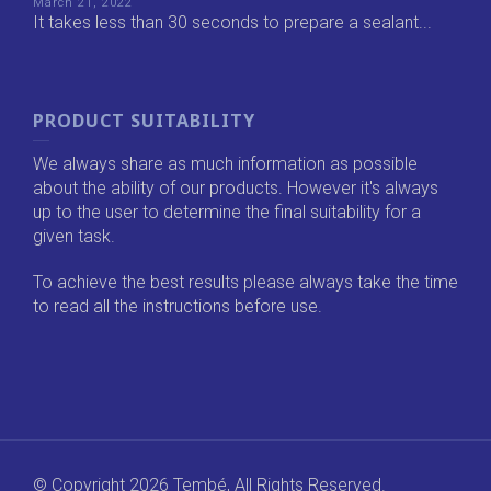
March 21, 2022
It takes less than 30 seconds to prepare a sealant...
PRODUCT SUITABILITY
We always share as much information as possible
about the ability of our products. However it's always
up to the user to determine the final suitability for a
given task.
To achieve the best results please always take the time
to read all the instructions before use.
© Copyright 2026 Tembé, All Rights Reserved.