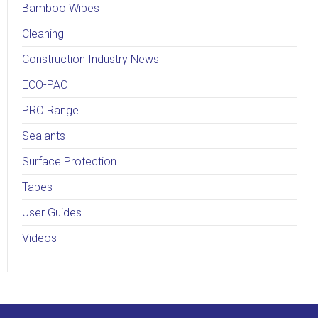
Bamboo Wipes
Cleaning
Construction Industry News
ECO-PAC
PRO Range
Sealants
Surface Protection
Tapes
User Guides
Videos