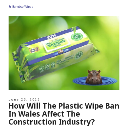
Bamboo Wipes
June 23, 2025
How Will The Plastic Wipe Ban
In Wales Affect The
Construction Industry?