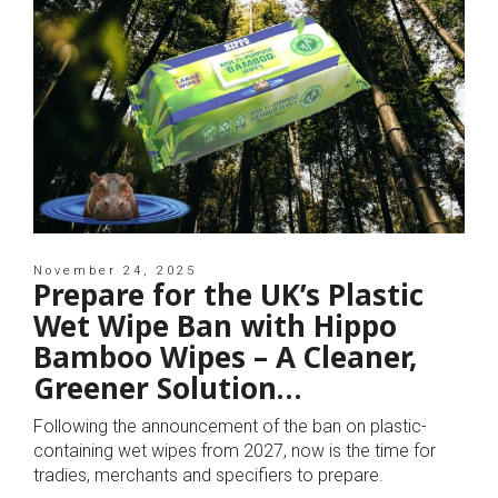
November 24, 2025
Prepare for the UK’s Plastic
Wet Wipe Ban with Hippo
Bamboo Wipes – A Cleaner,
Greener Solution…
Following the announcement of the ban on plastic-
containing wet wipes from 2027, now is the time for
tradies, merchants and specifiers to prepare.