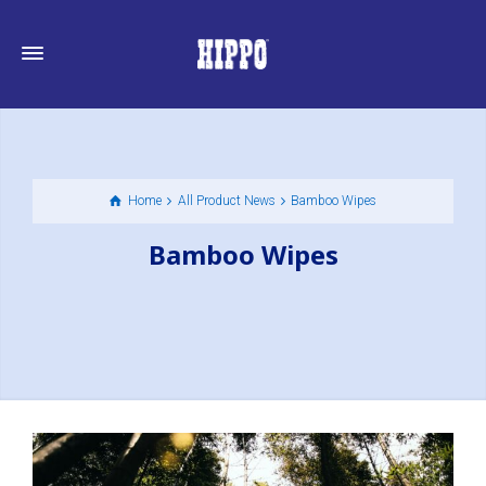
Home
All Product News
Bamboo Wipes
Bamboo Wipes