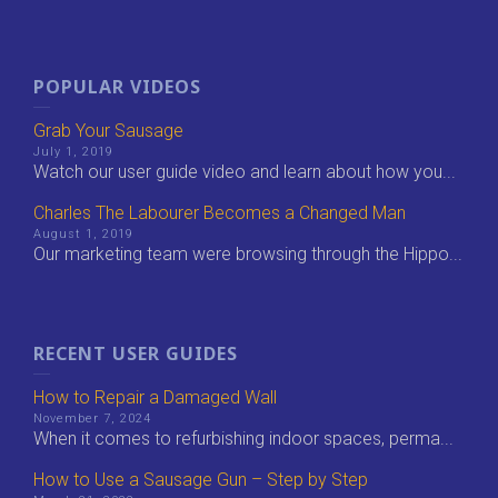
POPULAR VIDEOS
Grab Your Sausage
July 1, 2019
Watch our user guide video and learn about how you...
Charles The Labourer Becomes a Changed Man
August 1, 2019
Our marketing team were browsing through the Hippo...
RECENT USER GUIDES
How to Repair a Damaged Wall
November 7, 2024
When it comes to refurbishing indoor spaces, perma...
How to Use a Sausage Gun – Step by Step