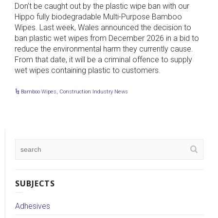
Don’t be caught out by the plastic wipe ban with our
Hippo fully biodegradable Multi-Purpose Bamboo
Wipes. Last week, Wales announced the decision to
ban plastic wet wipes from December 2026 in a bid to
reduce the environmental harm they currently cause.
From that date, it will be a criminal offence to supply
wet wipes containing plastic to customers.
Bamboo Wipes
,
Construction Industry News
SUBJECTS
Adhesives