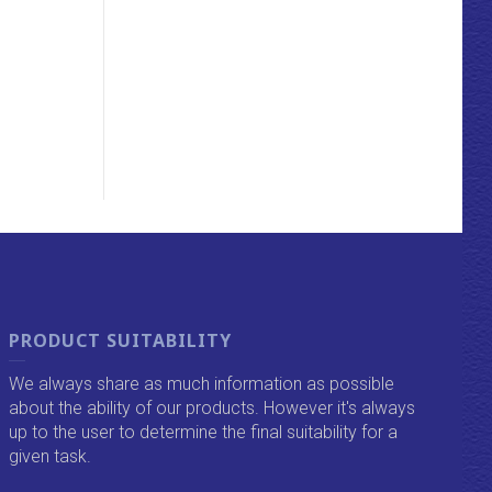
PRODUCT SUITABILITY
We always share as much information as possible
about the ability of our products. However it's always
up to the user to determine the final suitability for a
given task.