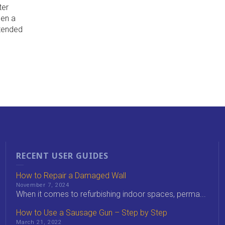
ter
hen a
xtended
RECENT USER GUIDES
How to Repair a Damaged Wall
November 7, 2024
When it comes to refurbishing indoor spaces, perma...
How to Use a Sausage Gun – Step by Step
March 21, 2022