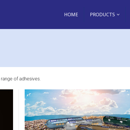
HOME
PRODUCTS
 range of adhesives.