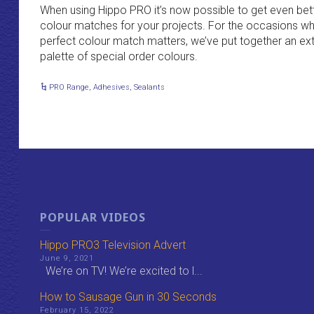
When using Hippo PRO it’s now possible to get even bet
colour matches for your projects. For the occasions w
perfect colour match matters, we’ve put together an e
palette of special order colours.
PRO Range
,
Adhesives
,
Sealants
POPULAR VIDEOS
Hippo PRO3 Television Advert
June 9, 2021
We’re on TV! We’re excited to l...
How to Sausage Gun in 30 Seconds
February 15, 2022