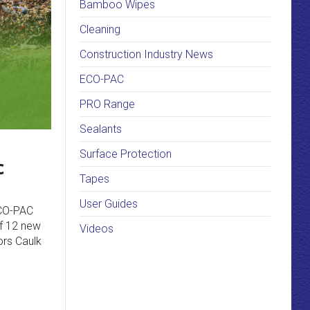
Bamboo Wipes
Cleaning
Construction Industry News
ECO-PAC
PRO Range
Sealants
Surface Protection
c
Tapes
User Guides
ECO-PAC
of 12 new
Videos
ors Caulk