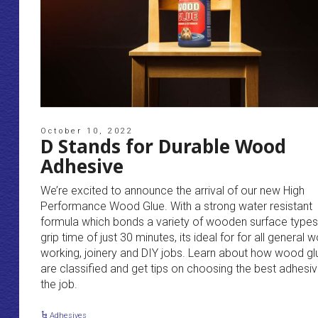
October 10, 2022
D Stands for Durable Wood
Adhesive
We’re excited to announce the arrival of our new High
Performance Wood Glue. With a strong water resistant
formula which bonds a variety of wooden surface types
grip time of just 30 minutes, its ideal for for all general 
working, joinery and DIY jobs. Learn about how wood gl
are classified and get tips on choosing the best adhesiv
the job.
Adhesives