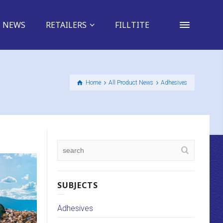
NEWS
RETAILERS
FILLTITE
Home
All Product News
Adhesives
SUBJECTS
Adhesives