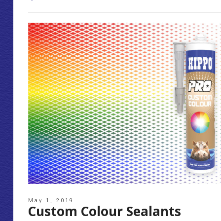
May 1, 2019
Custom Colour Sealants