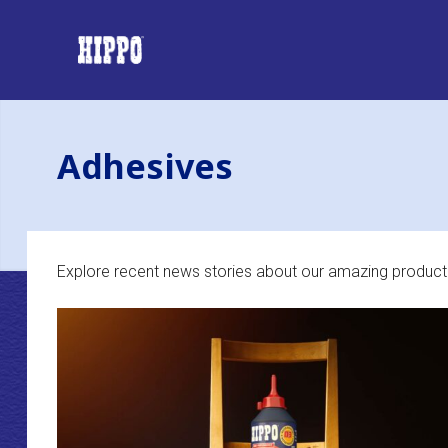
Adhesives
Explore recent news stories about our amazing product