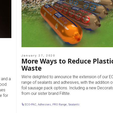
January 27, 2020
More Ways to Reduce Plasti
Waste
We’re delighted to announce the extension of our 
 and a
range of sealants and adhesives, with the addition 
wood
foil sausage pack options. Including a new Decorat
ues
from our sister brand Filltite.
e for
ECO-PAC
,
Adhesives
,
PRO Range
,
Sealants