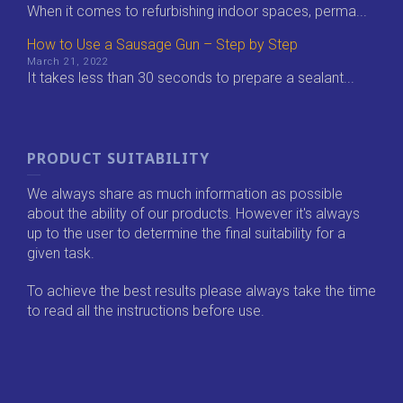
When it comes to refurbishing indoor spaces, perma...
How to Use a Sausage Gun – Step by Step
March 21, 2022
It takes less than 30 seconds to prepare a sealant...
PRODUCT SUITABILITY
We always share as much information as possible
about the ability of our products. However it's always
up to the user to determine the final suitability for a
given task.
To achieve the best results please always take the time
to read all the instructions before use.