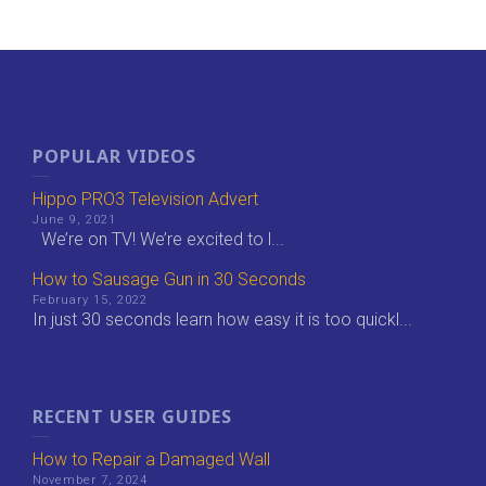
POPULAR VIDEOS
Hippo PRO3 Television Advert
June 9, 2021
We’re on TV! We’re excited to l...
How to Sausage Gun in 30 Seconds
February 15, 2022
In just 30 seconds learn how easy it is too quickl...
RECENT USER GUIDES
How to Repair a Damaged Wall
November 7, 2024