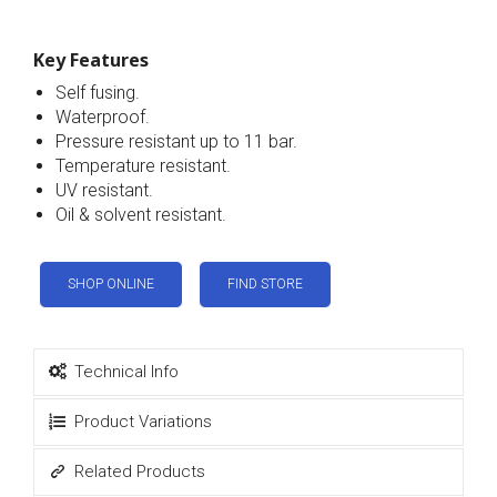
Key Features
Self fusing.
Waterproof.
Pressure resistant up to 11 bar.
Temperature resistant.
UV resistant.
Oil & solvent resistant.
SHOP ONLINE
FIND STORE
Technical Info
Product Variations
Related Products