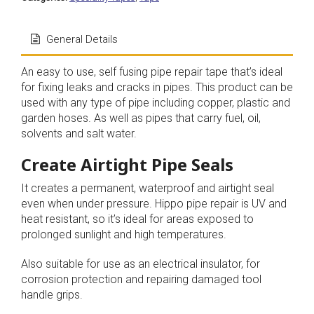
General Details
An easy to use, self fusing pipe repair tape that’s ideal
for fixing leaks and cracks in pipes. This product can be
used with any type of pipe including copper, plastic and
garden hoses. As well as pipes that carry fuel, oil,
solvents and salt water.
Create Airtight Pipe Seals
It creates a permanent, waterproof and airtight seal
even when under pressure. Hippo pipe repair is UV and
heat resistant, so it’s ideal for areas exposed to
prolonged sunlight and high temperatures.
Also suitable for use as an electrical insulator, for
corrosion protection and repairing damaged tool
handle grips.