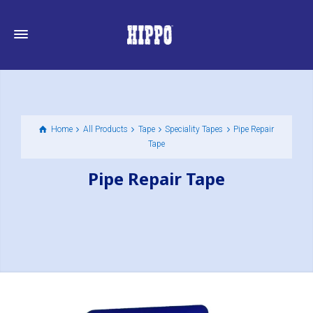
Home
All Products
Tape
Speciality Tapes
Pipe Repair
Tape
Pipe Repair Tape