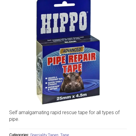
Self amalgamating rapid rescue tape for all types of
pipe.
Categories:
Speciality Tapes
,
Tape