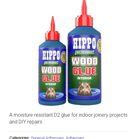
A moisture resistant D2 glue for indoor joinery projects
and DIY repairs.
Categories:
General Adhesives
,
Adhesives