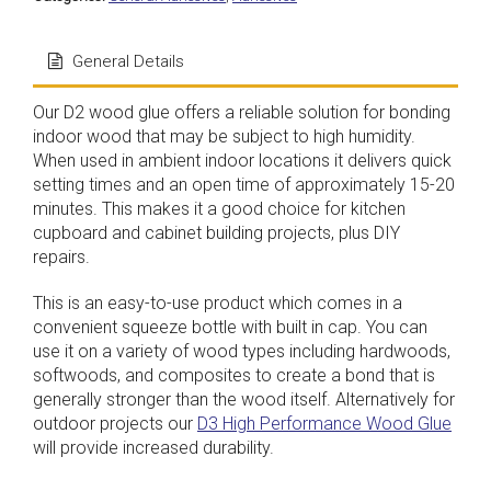
General Details
Our D2 wood glue offers a reliable solution for bonding
indoor wood that may be subject to high humidity.
When used in ambient indoor locations it delivers quick
setting times and an open time of approximately 15-20
minutes. This makes it a good choice for kitchen
cupboard and cabinet building projects, plus DIY
repairs.
This is an easy-to-use product which comes in a
convenient squeeze bottle with built in cap. You can
use it on a variety of wood types including hardwoods,
softwoods, and composites to create a bond that is
generally stronger than the wood itself. Alternatively for
outdoor projects our
D3 High Performance Wood Glue
will provide increased durability.