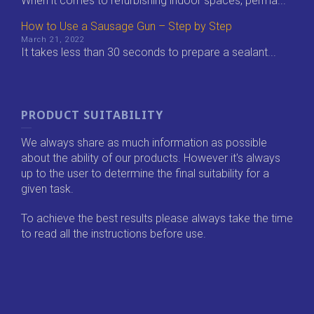
When it comes to refurbishing indoor spaces, perma...
How to Use a Sausage Gun – Step by Step
March 21, 2022
It takes less than 30 seconds to prepare a sealant...
PRODUCT SUITABILITY
We always share as much information as possible
about the ability of our products. However it's always
up to the user to determine the final suitability for a
given task.
To achieve the best results please always take the time
to read all the instructions before use.