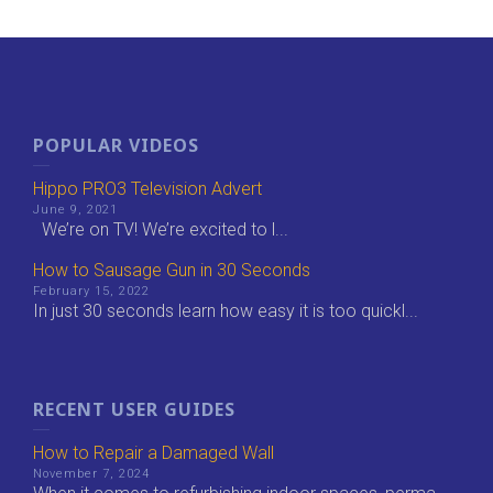
POPULAR VIDEOS
Hippo PRO3 Television Advert
June 9, 2021
We’re on TV! We’re excited to l...
How to Sausage Gun in 30 Seconds
February 15, 2022
In just 30 seconds learn how easy it is too quickl...
RECENT USER GUIDES
How to Repair a Damaged Wall
November 7, 2024