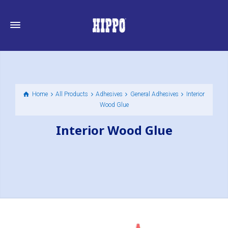
Home
All Products
Adhesives
General Adhesives
Interior
Wood Glue
Interior Wood Glue