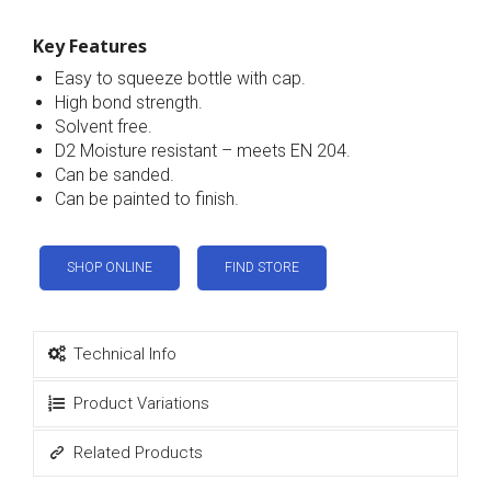
Key Features
Easy to squeeze bottle with cap.
High bond strength.
Solvent free.
D2 Moisture resistant – meets EN 204.
Can be sanded.
Can be painted to finish.
SHOP ONLINE
FIND STORE
Technical Info
Product Variations
Related Products