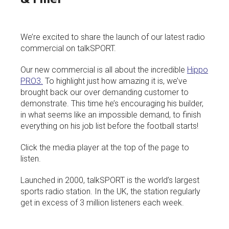
We’re excited to share the launch of our latest radio
commercial on talkSPORT.
Our new commercial is all about the incredible
Hippo
PRO3.
To highlight just how amazing it is, we’ve
brought back our over demanding customer to
demonstrate. This time he’s encouraging his builder,
in what seems like an impossible demand, to finish
everything on his job list before the football starts!
Click the media player at the top of the page to
listen.
Launched in 2000, talkSPORT is the world’s largest
sports radio station. In the UK, the station regularly
get in excess of 3 million listeners each week.