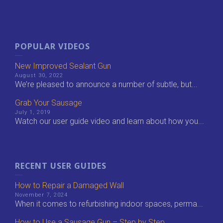
POPULAR VIDEOS
New Improved Sealant Gun
August 30, 2022
We’re pleased to announce a number of subtle, but...
Grab Your Sausage
July 1, 2019
Watch our user guide video and learn about how you...
RECENT USER GUIDES
How to Repair a Damaged Wall
November 7, 2024
When it comes to refurbishing indoor spaces, perma...
How to Use a Sausage Gun – Step by Step