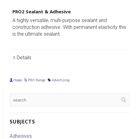
PRO1 Ultimate Grab Adhesive
 sealant and
Incredible strength and a replacement fo
anent elasticity this
mechanical fixings. This is the ultimate g
adhesive.
Details
Hippo
PRO Range
Advertising
SUBJECTS
Adhesives