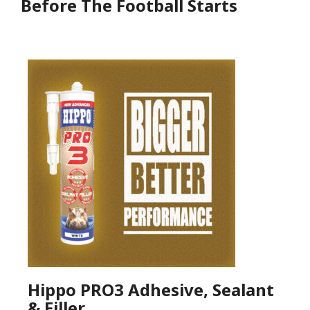
Before The Football Starts
Hippo PRO3 Adhesive, Sealant
& Filler