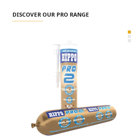
DISCOVER OUR PRO RANGE