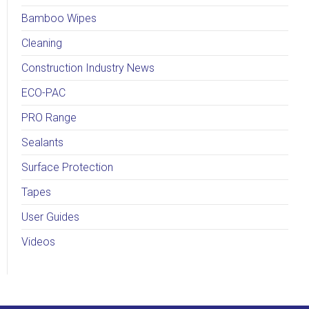
Bamboo Wipes
Cleaning
Construction Industry News
ECO-PAC
PRO Range
Sealants
Surface Protection
Tapes
User Guides
Videos