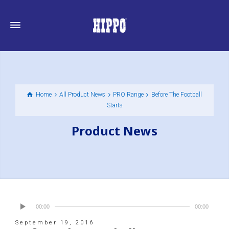
Home
All Product News
PRO Range
Before The Football
Starts
Product News
00:00
00:00
September 19, 2016