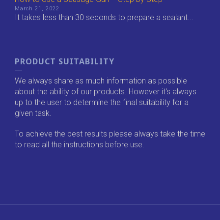
March 21, 2022
It takes less than 30 seconds to prepare a sealant...
PRODUCT SUITABILITY
We always share as much information as possible
about the ability of our products. However it's always
up to the user to determine the final suitability for a
given task.
To achieve the best results please always take the time
to read all the instructions before use.